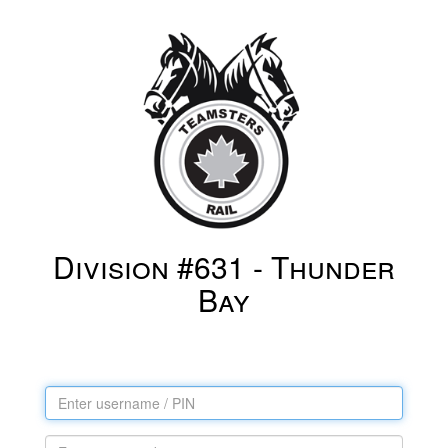
Division #631 - Thunder
Bay