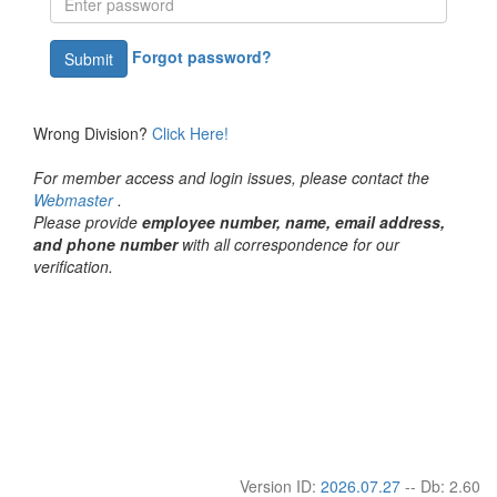
Forgot password?
Submit
Wrong Division?
Click Here!
For member access and login issues, please contact the
Webmaster
.
Please provide
employee number, name, email address,
and phone number
with all correspondence for our
verification.
Version ID:
2026.07.27
-- Db: 2.60